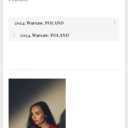
2024, Warsaw, POLAND
2024, Warsaw, POLAND