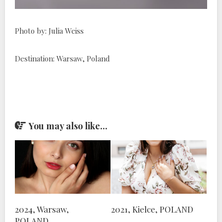
Photo by: Julia Weiss
Destination: Warsaw, Poland
You may also like...
2024, Warsaw,
2021, Kielce, POLAND
POLAND