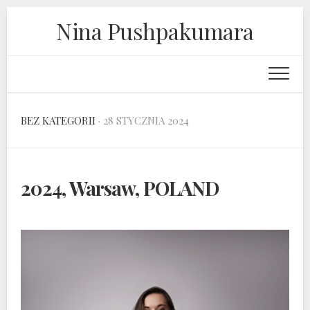
Skip
Nina Pushpakumara
to
content
BEZ KATEGORII
· 28 STYCZNIA 2024
2024, Warsaw, POLAND