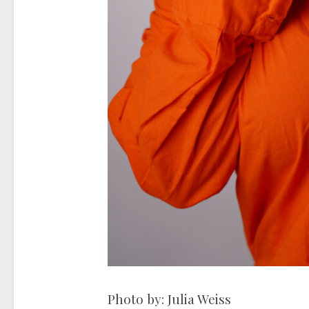
Photo by: Julia Weiss