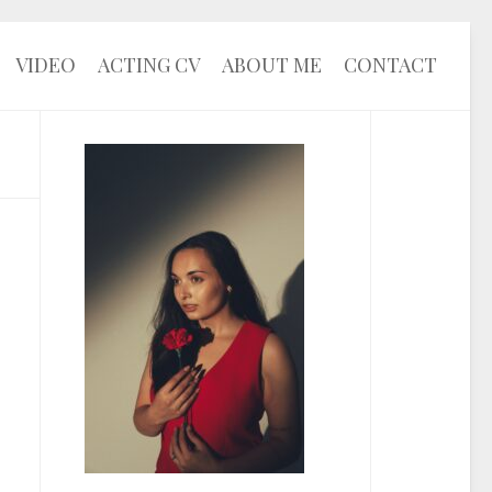
VIDEO
ACTING CV
ABOUT ME
CONTACT