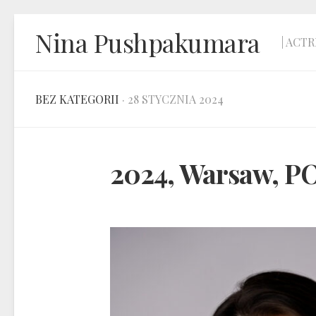
Skip
Nina Pushpakumara
to
| ACTR
content
BEZ KATEGORII
· 28 STYCZNIA 2024
2024, Warsaw, 