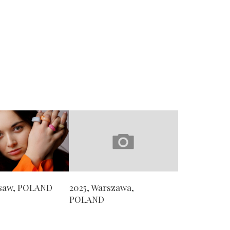
rsaw, POLAND
2025, Warszawa,
POLAND