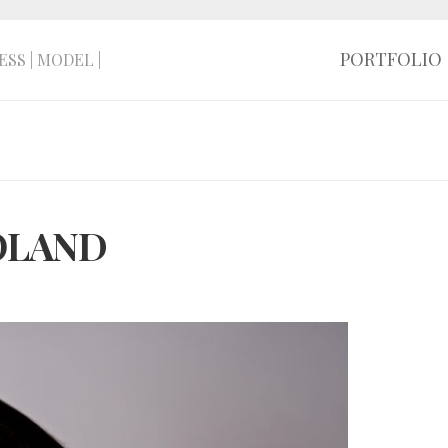
PORTFOLIO
ESS | MODEL |
POLAND