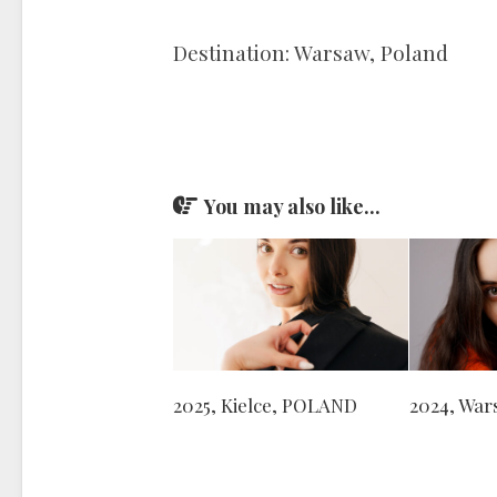
Destination: Warsaw, Poland
You may also like...
2025, Kielce, POLAND
2024, Wa