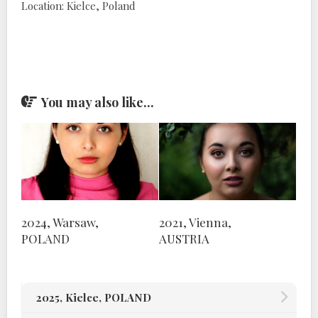
Location: Kielce, Poland
You may also like...
2024, Warsaw,
2021, Vienna,
POLAND
AUSTRIA
2025, Kielce, POLAND