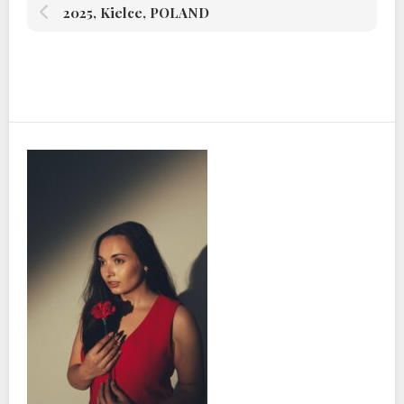
2025, Kielce, POLAND