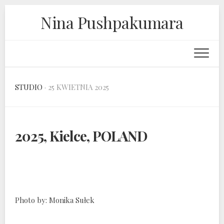
Skip
Nina Pushpakumara
to
content
STUDIO
· 25 KWIETNIA 2025
2025, Kielce, POLAND
Photo by: Monika Sułek