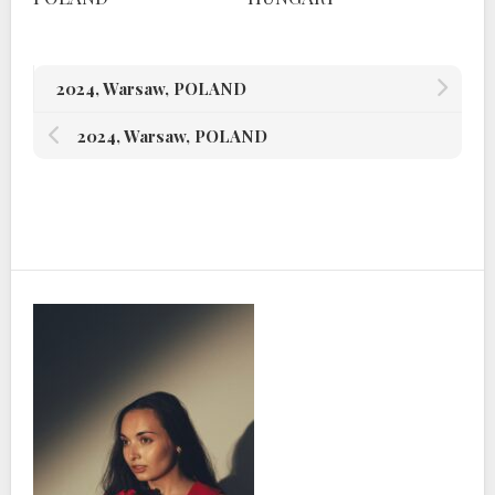
2024, Warsaw, POLAND
2024, Warsaw, POLAND