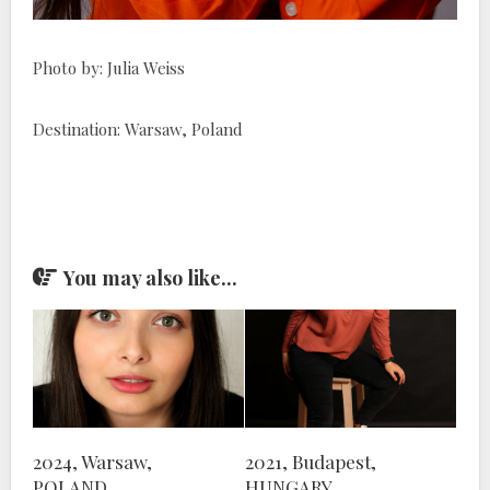
Photo by: Julia Weiss
Destination: Warsaw, Poland
You may also like...
2024, Warsaw,
2021, Budapest,
POLAND
HUNGARY