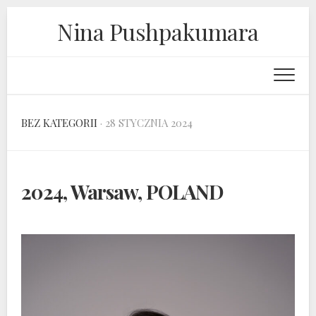
Skip
Nina Pushpakumara
to
content
BEZ KATEGORII
· 28 STYCZNIA 2024
2024, Warsaw, POLAND