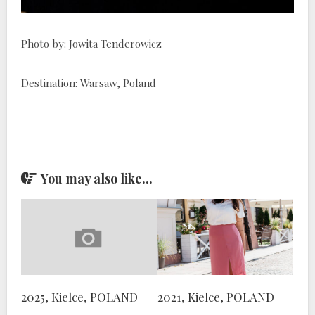
Photo by: Jowita Tenderowicz
Destination: Warsaw, Poland
You may also like...
2025, Kielce, POLAND
2021, Kielce, POLAND