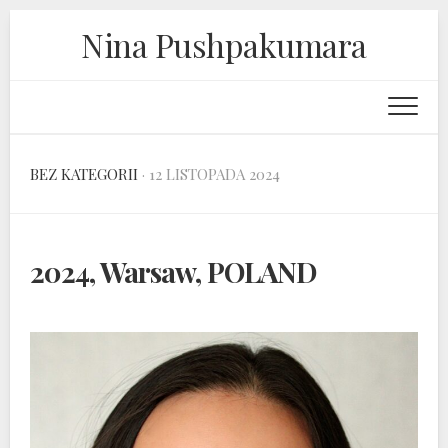
Skip
Nina Pushpakumara
to
content
BEZ KATEGORII
· 12 LISTOPADA 2024
2024, Warsaw, POLAND