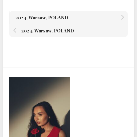
2024, Warsaw, POLAND
2024, Warsaw, POLAND