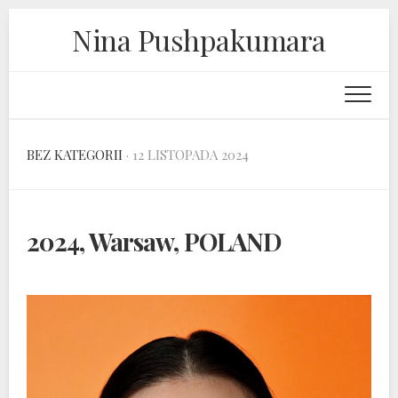
Skip
Nina Pushpakumara
to
content
BEZ KATEGORII
· 12 LISTOPADA 2024
2024, Warsaw, POLAND