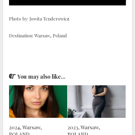
Photo by: Jowita Tenderowicz
Destination: Warsaw, Poland
You may also like...
2024, Warsaw,
2023, Warsaw,
POLAND
POLAND