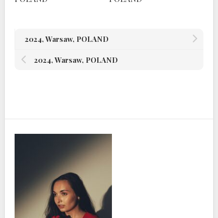
2024, Warsaw, POLAND
2024, Warsaw, POLAND