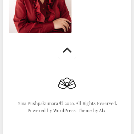
Nina Pushpakumara © 2026. All Rights Reserved.
Powered by
WordPress
. Theme by
Alx
.